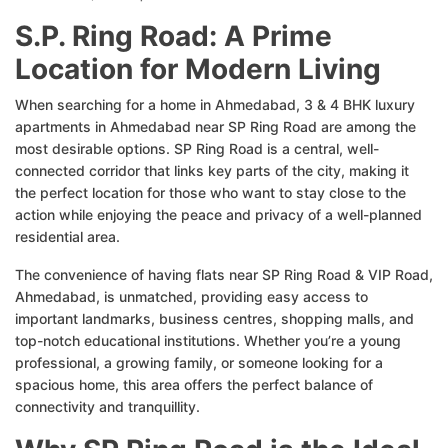
S.P. Ring Road: A Prime
Location for Modern Living
When searching for a home in Ahmedabad, 3 & 4 BHK luxury
apartments in Ahmedabad near SP Ring Road are among the
most desirable options. SP Ring Road is a central, well-
connected corridor that links key parts of the city, making it
the perfect location for those who want to stay close to the
action while enjoying the peace and privacy of a well-planned
residential area.
The convenience of having flats near SP Ring Road & VIP Road,
Ahmedabad, is unmatched, providing easy access to
important landmarks, business centres, shopping malls, and
top-notch educational institutions. Whether you’re a young
professional, a growing family, or someone looking for a
spacious home, this area offers the perfect balance of
connectivity and tranquillity.