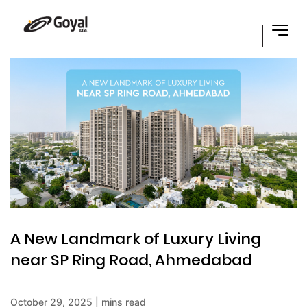
A New Landmark of Luxury Living
near SP Ring Road, Ahmedabad
October 29, 2025 | mins read