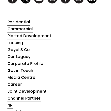
Residential
Commercial
Plotted Development
Leasing
Goyal & Co
Our Legacy
Corporate Profile
Get in Touch
Media Centre
Career
Joint Development
Channel Partner
NRI