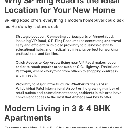
Why SP Ring Road is the Ideal
Location for Your New Home
SP Ring Road offers everything a modern homebuyer could ask
for. Here’s why it stands out:
Strategic Location: Connecting various parts of Ahmedabad,
including VIP Road, S.P. Ring Road, makes commuting and travel
easy and efficient. With close proximity to business districts,
educational hubs, and medical facilities, it’s perfect for working
professionals and families.
Quick Access to Key Areas: Being near VIP Road makes it even
easier to reach popular areas such as S.G. Highway, Thaltej, and
Vastrapur, where everything from offices to shopping centres is
within reach.
Proximity to Major Infrastructure: Whether it’s the Sardar
Vallabhbhai Patel International Airport or the growing number of
retail outlets and entertainment zones, residents in this area have
convenient access to the best that Ahmedabad has to offer.
Modern Living in 3 & 4 BHK
Apartments
For those seeking 3 & 4 BHK luxury apartments in Ahmedabad,