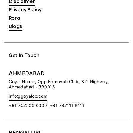
Disclaimer
Privacy Policy
Rera
Blogs
Get In Touch
AHMEDABAD
Goyal House,
Opp Karnavati Club,
S G Highway,
Ahmedabad - 380015
info@goyalco.com
+91 757500 0000, +91 797111 8111
BENGALURU