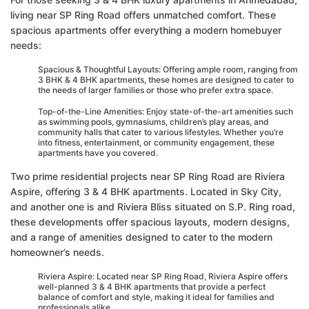
living near SP Ring Road offers unmatched comfort. These
spacious apartments offer everything a modern homebuyer
needs:
Spacious & Thoughtful Layouts: Offering ample room, ranging from
3 BHK & 4 BHK apartments, these homes are designed to cater to
the needs of larger families or those who prefer extra space.
Top-of-the-Line Amenities: Enjoy state-of-the-art amenities such
as swimming pools, gymnasiums, children’s play areas, and
community halls that cater to various lifestyles. Whether you’re
into fitness, entertainment, or community engagement, these
apartments have you covered.
Two prime residential projects near SP Ring Road are Riviera
Aspire, offering 3 & 4 BHK apartments. Located in Sky City,
and another one is and Riviera Bliss situated on S.P. Ring road,
these developments offer spacious layouts, modern designs,
and a range of amenities designed to cater to the modern
homeowner’s needs.
Riviera Aspire: Located near SP Ring Road, Riviera Aspire offers
well-planned 3 & 4 BHK apartments that provide a perfect
balance of comfort and style, making it ideal for families and
professionals alike.