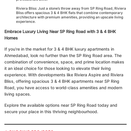
Riviera Bliss: Just a stone’s throw away from SP Ring Road, Riviera
Bliss offers spacious 3 & 4 BHK flats that combine contemporary
architecture with premium amenities, providing an upscale living
experience.
Embrace Luxury Living Near SP Ring Road with 3 & 4 BHK
Homes
If you’re in the market for 3 & 4 BHK luxury apartments in
Ahmedabad, look no further than the SP Ring Road area. The
combination of convenience, space, and prime location makes
it an ideal choice for those looking to elevate their living
experience. With developments like Riviera Aspire and Riviera
Bliss, offering spacious 3 & 4 BHK apartments near SP Ring
Road, you have access to world-class amenities and modern
living spaces.
Explore the available options near SP Ring Road today and
secure your place in this thriving neighbourhood.