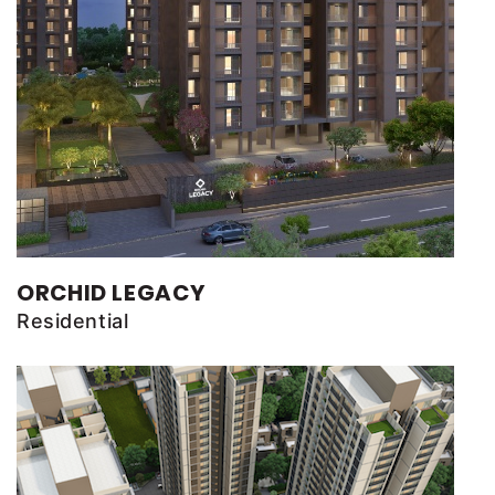
ORCHID LEGACY
Residential