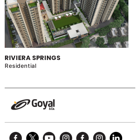
RIVIERA SPRINGS
Residential