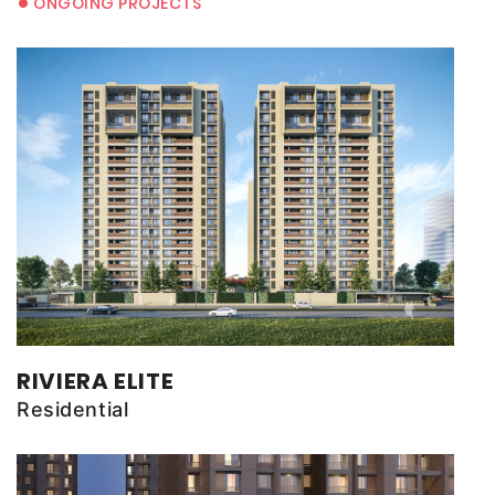
•
ONGOING PROJECTS
RIVIERA ELITE
Residential