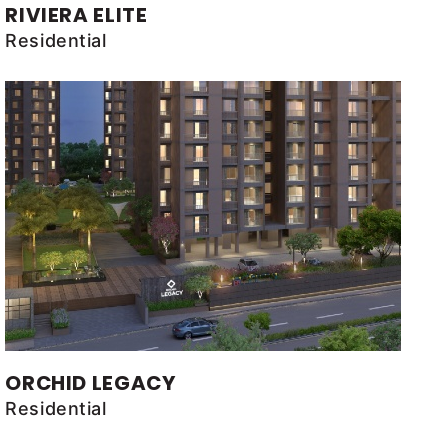
RIVIERA ELITE
Residential
ORCHID LEGACY
Residential