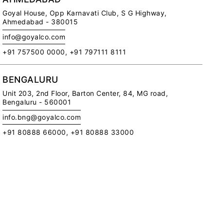
Goyal House,
Opp Karnavati Club,
S G Highway,
Ahmedabad - 380015
info@goyalco.com
+91 757500 0000, +91 797111 8111
Me
Ce
Ca
BENGALURU
Di
Unit 203, 2nd Floor,
Barton Center, 84, MG road,
Pr
Bengaluru - 560001
Pol
info.bng@goyalco.com
RE
+91 80888 66000, +91 80888 33000