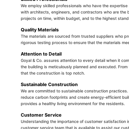
We employ skilled professionals who have the expertise a
with architects, engineers, and contractors who are the be
projects on time, within budget, and to the highest stand
Quality Materials
The materials are sourced from trusted suppliers who p
rigorous testing process to ensure that the materials mee
Attention to Detail
Goyal & Co. assures attention to every detail when it co
the building is meticulously planned and executed. From 
that the construction is top notch.
Sustainable Construction
We are committed to sustainable construction practices. 
reduce carbon footprints and create energy-efficient buil
provides a healthy living environment for the residents.
Customer Service
Understanding the importance of customer satisfaction 
customer service team that is available to assist our cus