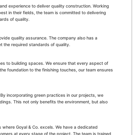
nd experience to deliver quality construction. Working
st in their fields, the team is committed to delivering
ards of quality.
rovide quality assurance. The company also has a
t the required standards of quality.
mes to building spaces. We ensure that every aspect of
the foundation to the finishing touches, our team ensures
By incorporating green practices in our projects, we
dings. This not only benefits the environment, but also
is where Goyal & Co. excels. We have a dedicated
tomers at every stage of the project. The team is trained