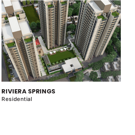
RIVIERA SPRINGS
Residential