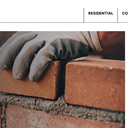
RESIDENTIAL
CO