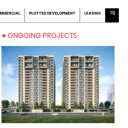
MMERCIAL
PLOTTED DEVELOPMENT
LEASING
•
ONGOING PROJECTS