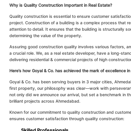
Why is Quality Construction Important in Real Estate?
Quality construction is essential to ensure customer satisfactio
project. Construction of a building is a complex process that re
attention to detail. It ensures that the building is structurally so
determining the value of the property.
Assuring good construction quality involves various factors, a
a crucial role. We, as a real estate developer, have a long-sta
delivering residential & commercial projects of high constructio
Here’s how Goyal & Co. has achieved the mark of excellence in 
Goyal & Co. has been serving buyers in 3 major cities, Ahmed
first property, our philosophy was clear—work with perseveranc
not only did we announce our arrival, but set a benchmark in th
brilliant projects across Ahmedabad.
Known for our commitment to quality construction and customer
ensures customer satisfaction through quality construction:
Skilled Professionals