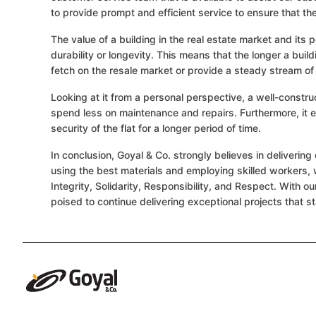
to provide prompt and efficient service to ensure that t
The value of a building in the real estate market and its p
durability or longevity. This means that the longer a build
fetch on the resale market or provide a steady stream of 
Looking at it from a personal perspective, a well-constr
spend less on maintenance and repairs. Furthermore, it 
security of the flat for a longer period of time.
In conclusion, Goyal & Co. strongly believes in deliveri
using the best materials and employing skilled workers, 
Integrity, Solidarity, Responsibility, and Respect. With o
poised to continue delivering exceptional projects that st