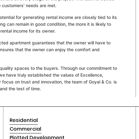
he customers’ needs are met.
otential for generating rental income are closely tied to its
ing can remain in good condition, the more it is likely to
rental income for its owner.
ucted apartment guarantees that the owner will have to
ensures that the owner can enjoy the comfort and
ng quality spaces to the buyers. Through our commitment to
we have truly established the values of Excellence,
ur focus on trust and innovation, the team of Goyal & Co. is
and the test of time.
Residential
Commercial
Plotted Development