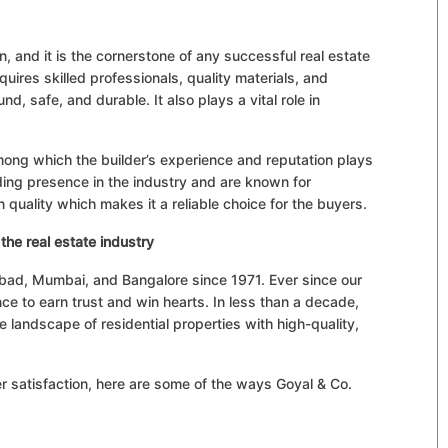
n, and it is the cornerstone of any successful real estate
quires skilled professionals, quality materials, and
und, safe, and durable. It also plays a vital role in
mong which the builder’s experience and reputation plays
nding presence in the industry and are known for
n quality which makes it a reliable choice for the buyers.
the real estate industry
abad, Mumbai, and Bangalore since 1971. Ever since our
e to earn trust and win hearts. In less than a decade,
e landscape of residential properties with high-quality,
 satisfaction, here are some of the ways Goyal & Co.