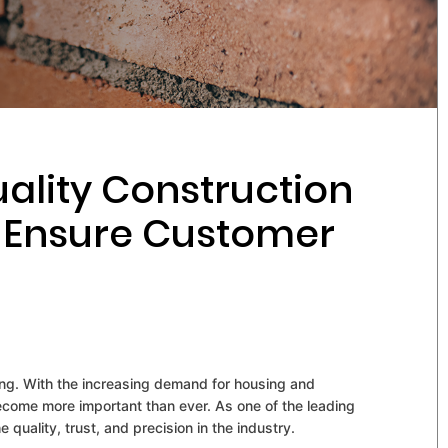
ality Construction
o Ensure Customer
wing. With the increasing demand for housing and
ecome more important than ever. As one of the leading
 quality, trust, and precision in the industry.