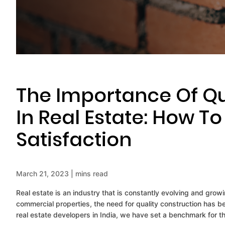
The Importance Of Qu
In Real Estate: How T
Satisfaction
March 21, 2023 | mins read
Real estate is an industry that is constantly evolving and gro
commercial properties, the need for quality construction has b
real estate developers in India, we have set a benchmark for the