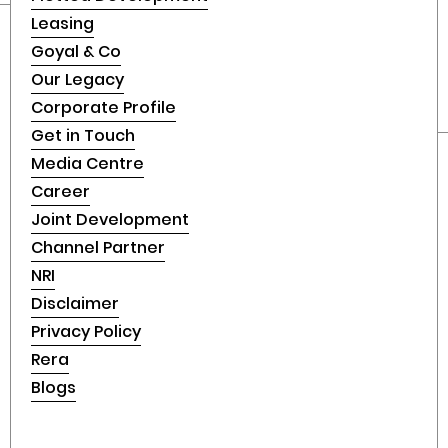
Leasing
Goyal & Co
Our Legacy
Corporate Profile
Get in Touch
Media Centre
Career
Joint Development
Channel Partner
NRI
Disclaimer
Privacy Policy
Rera
Blogs