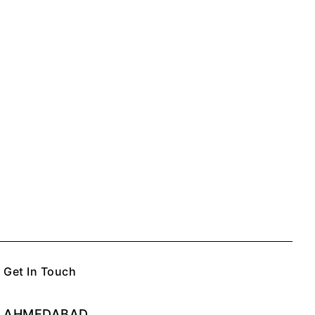
Get In Touch
AHMEDABAD