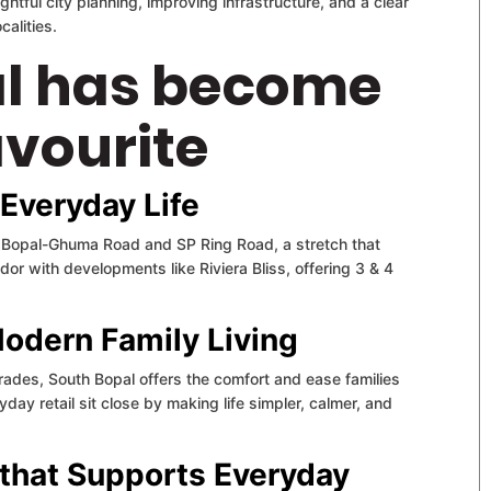
ughtful city planning, improving infrastructure, and a clear
alities.
l has become
vourite
 Everyday Life
s Bopal-Ghuma Road and SP Ring Road, a stretch that
r with developments like Riviera Bliss, offering 3 & 4
Modern Family Living
rades, South Bopal offers the comfort and ease families
day retail sit close by making life simpler, calmer, and
e that Supports Everyday