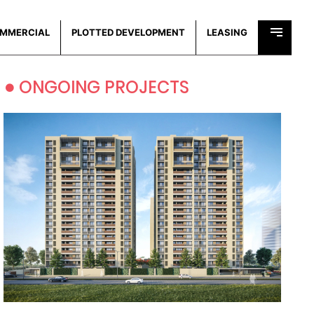
MMERCIAL
PLOTTED DEVELOPMENT
LEASING
•
ONGOING PROJECTS