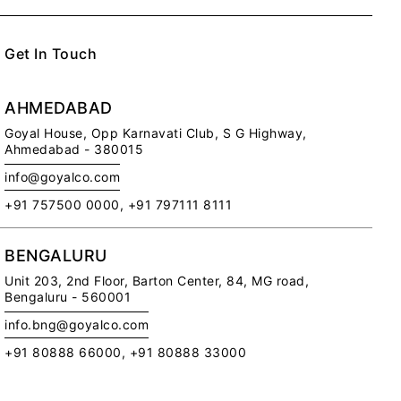
Get In Touch
AHMEDABAD
Goyal House,
Opp Karnavati Club,
S G Highway,
Ahmedabad - 380015
info@goyalco.com
Me
+91 757500 0000, +91 797111 8111
Ce
Ca
BENGALURU
Di
Pr
Unit 203, 2nd Floor,
Barton Center, 84, MG road,
Pol
Bengaluru - 560001
RE
info.bng@goyalco.com
+91 80888 66000, +91 80888 33000