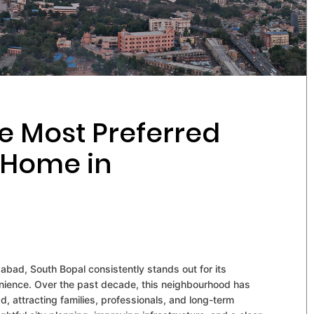
e Most Preferred
a Home in
bad, South Bopal consistently stands out for its
enience. Over the past decade, this neighbourhood has
, attracting families, professionals, and long-term