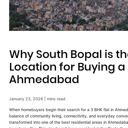
Why South Bopal is th
Location for Buying 
Ahmedabad
January 23, 2026 | mins read
When homebuyers begin their search for a 3 BHK flat in Ahmeda
balance of community living, connectivity, and everyday conv
transformed into one of the best residential areas in Ahmedabad