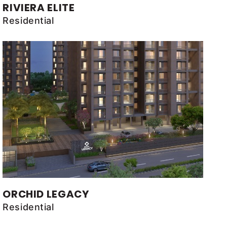
RIVIERA ELITE
Residential
ORCHID LEGACY
Residential