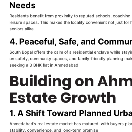
Needs
Residents benefit from proximity to reputed schools, coaching 
leisure spaces. This makes the locality convenient not just fo
seniors alike.
4. Peaceful, Safe, and Commu
South Bopal offers the calm of a residential enclave while stay
on safety, community spaces, and family-friendly planning makes
seeking a 3 BHK flat in Ahmedabad.
Building on Ah
Estate Growth
1. A Shift Toward Planned Urba
Ahmedabad’s real estate market has matured, with buyers pla
stability, convenience, and long-term promise