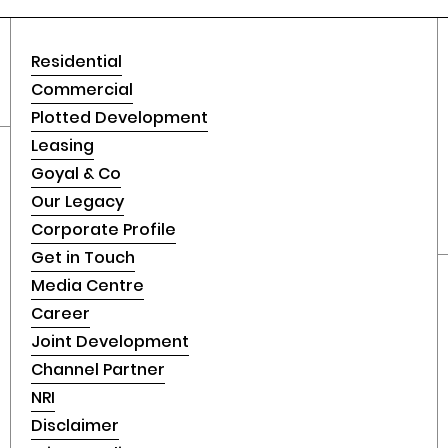
Residential
Commercial
Plotted Development
Leasing
Goyal & Co
Our Legacy
Corporate Profile
Get in Touch
Media Centre
Career
Joint Development
Channel Partner
NRI
Disclaimer