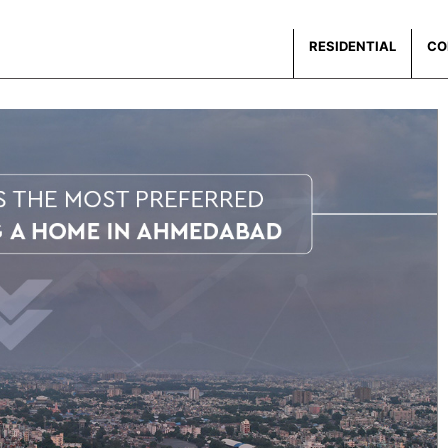
RESIDENTIAL
CO