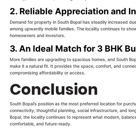
2. Reliable Appreciation and I
Demand for property in South Bopal has steadily increased due
among upwardly mobile families. The locality continues to show
homeowners and investors.
3. An Ideal Match for 3 BHK B
More families are upgrading to spacious homes, and South Bop
make it a natural fit. It provides the space, comfort, and conne
compromising affordability or access.
Conclusion
South Bopal’s position as the most preferred location for purch
connectivity, thoughtful planning, social infrastructure, and lon
Bopal, the locality continues to represent what modern, balanc
comfortable, and future-ready.