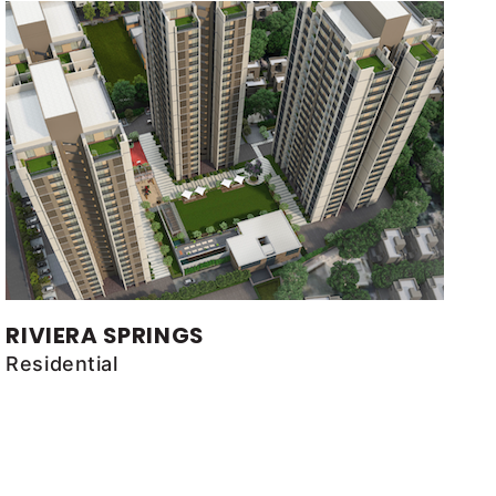
RIVIERA SPRINGS
Residential