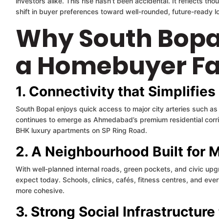
investors alike. This rise hasn’t been accidental. It reflects tho
shift in buyer preferences toward well-rounded, future-ready loc
Why South Bopa
a Homebuyer Fa
1. Connectivity that Simplifies
South Bopal enjoys quick access to major city arteries such a
continues to emerge as Ahmedabad’s premium residential corrido
BHK luxury apartments on SP Ring Road.
2. A Neighbourhood Built for 
With well-planned internal roads, green pockets, and civic upg
expect today. Schools, clinics, cafés, fitness centres, and every
more cohesive.
3. Strong Social Infrastructur