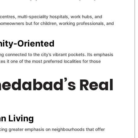
centres, multi-speciality hospitals, work hubs, and
r homeowners but for children, working professionals, and
nity-Oriented
ing connected to the city’s vibrant pockets. Its emphasis
 it one of the most preferred localities for those
medabad’s Real
n Living
cing greater emphasis on neighbourhoods that offer