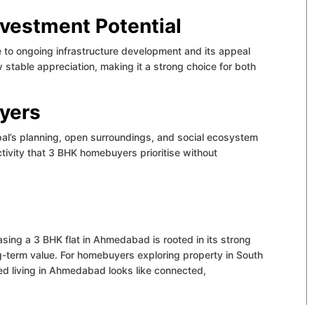
nvestment Potential
 to ongoing infrastructure development and its appeal
 stable appreciation, making it a strong choice for both
uyers
al’s planning, open surroundings, and social ecosystem
ctivity that 3 BHK homebuyers prioritise without
asing a 3 BHK flat in Ahmedabad is rooted in its strong
g-term value.
For homebuyers exploring property in South
ed living in Ahmedabad looks like connected,