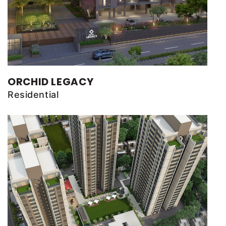
ORCHID LEGACY
Residential