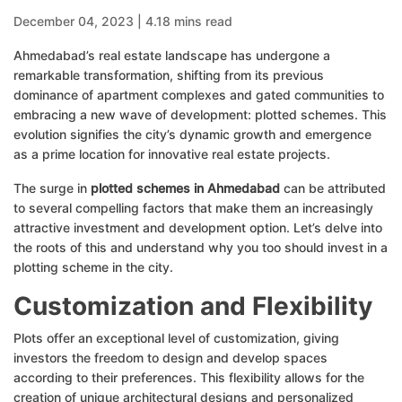
December 04, 2023 | 4.18 mins read
Ahmedabad’s real estate landscape has undergone a
remarkable transformation, shifting from its previous
dominance of apartment complexes and gated communities to
embracing a new wave of development: plotted schemes. This
evolution signifies the city’s dynamic growth and emergence
as a prime location for innovative real estate projects.
The surge in
plotted schemes in Ahmedabad
can be attributed
to several compelling factors that make them an increasingly
attractive investment and development option. Let’s delve into
the roots of this and understand why you too should invest in a
plotting scheme in the city.
Customization and Flexibility
Plots offer an exceptional level of customization, giving
investors the freedom to design and develop spaces
according to their preferences. This flexibility allows for the
creation of unique architectural designs and personalized