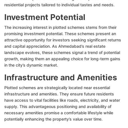
residential projects tailored to individual tastes and needs.
Investment Potential
The increasing interest in plotted schemes stems from their
promising investment potential. These schemes present an
attractive opportunity for investors seeking significant returns
and capital appreciation. As Ahmedabad’s real estate
landscape evolves, these schemes signal a trend of potential
growth, making them an appealing choice for long-term gains
in the city’s dynamic market.
Infrastructure and Amenities
Plotted schemes are strategically located near essential
infrastructure and amenities. They ensure future residents
have access to vital facilities like roads, electricity, and water
supply. This advantageous positioning and availability of
necessary amenities promise a comfortable lifestyle while
potentially enhancing the property’s value over time.