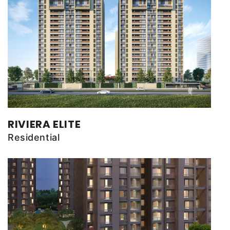
RIVIERA ELITE
Residential