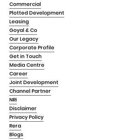
Commercial
Plotted Development
Leasing
Goyal & Co
Our Legacy
Corporate Profile
Get in Touch
Media Centre
Career
Joint Development
Channel Partner
NRI
Disclaimer
Privacy Policy
Rera
Blogs