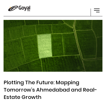
Plotting The Future: Mapping
Tomorrow’s Ahmedabad and Real-
Estate Growth