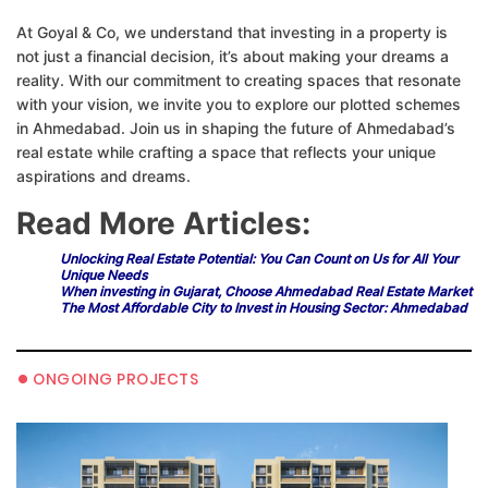
At Goyal & Co, we understand that investing in a property is
not just a financial decision, it’s about making your dreams a
reality. With our commitment to creating spaces that resonate
with your vision, we invite you to explore our plotted schemes
in Ahmedabad. Join us in shaping the future of Ahmedabad’s
real estate while crafting a space that reflects your unique
aspirations and dreams.
Read More Articles:
Unlocking Real Estate Potential: You Can Count on Us for All Your
Unique Needs
When investing in Gujarat, Choose Ahmedabad Real Estate Market
The Most Affordable City to Invest in Housing Sector: Ahmedabad
•
ONGOING PROJECTS