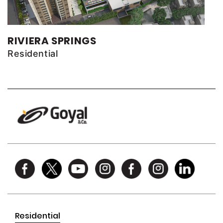
RIVIERA SPRINGS
Residential
Residential