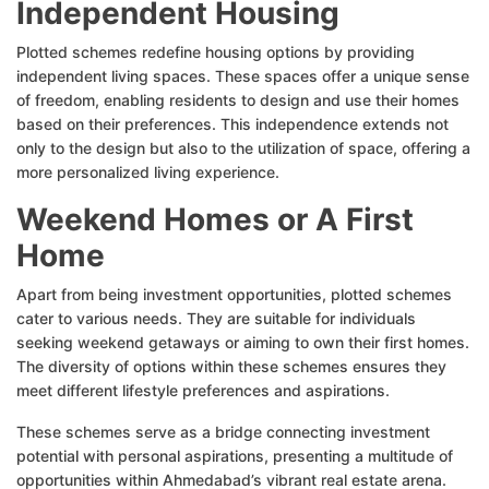
Independent Housing
Plotted schemes redefine housing options by providing
independent living spaces. These spaces offer a unique sense
of freedom, enabling residents to design and use their homes
based on their preferences. This independence extends not
only to the design but also to the utilization of space, offering a
more personalized living experience.
Weekend Homes or A First
Home
Apart from being investment opportunities, plotted schemes
cater to various needs. They are suitable for individuals
seeking weekend getaways or aiming to own their first homes.
The diversity of options within these schemes ensures they
meet different lifestyle preferences and aspirations.
These schemes serve as a bridge connecting investment
potential with personal aspirations, presenting a multitude of
opportunities within Ahmedabad’s vibrant real estate arena.