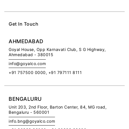
Get In Touch
AHMEDABAD
Goyal House,
Opp Karnavati Club,
S G Highway,
Ahmedabad - 380015
info@goyalco.com
+91 757500 0000, +91 797111 8111
BENGALURU
Unit 203, 2nd Floor,
Barton Center, 84, MG road,
Bengaluru - 560001
info.bng@goyalco.com