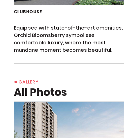
CLUBHOUSE
Equipped with state-of-the-art amenities,
Orchid Bloomsberry symbolises
comfortable luxury, where the most
mundane moment becomes beautiful.
•
GALLERY
All Photos