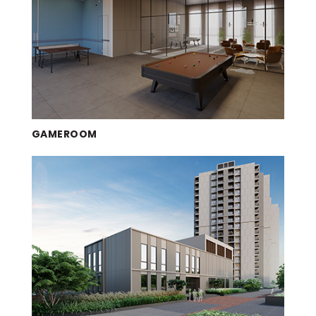
GAMEROOM