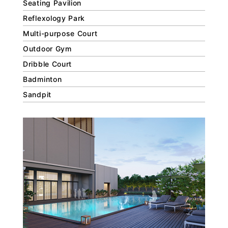
Seating Pavilion
Reflexology Park
Multi-purpose Court
Outdoor Gym
Dribble Court
Badminton
Sandpit