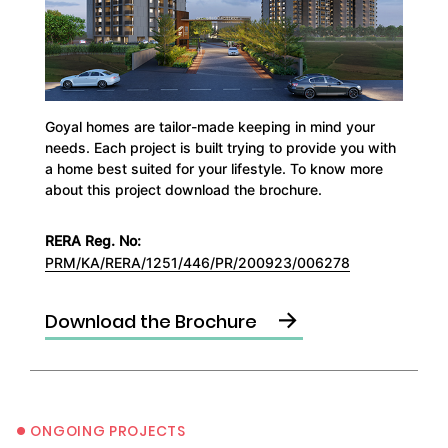
Goyal homes are tailor-made keeping in mind your
needs. Each project is built trying to provide you with
a home best suited for your lifestyle. To know more
about this project download the brochure.
RERA Reg. No:
PRM/KA/RERA/1251/446/PR/200923/006278
→
Download the Brochure
•
ONGOING PROJECTS