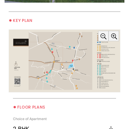
•
KEY PLAN
•
FLOOR PLANS
Choice of Apartment