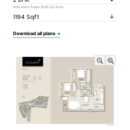
Indicative Super Built-Up Area
Download all plans
→