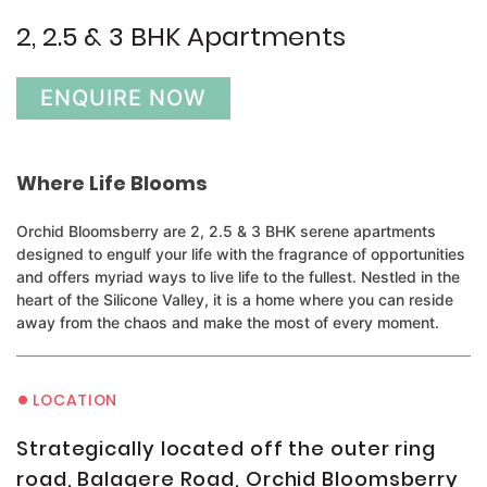
2, 2.5 & 3 BHK Apartments
ENQUIRE NOW
Where Life Blooms
Orchid Bloomsberry are 2, 2.5 & 3 BHK serene apartments
designed to engulf your life with the fragrance of opportunities
and offers myriad ways to live life to the fullest. Nestled in the
heart of the Silicone Valley, it is a home where you can reside
away from the chaos and make the most of every moment.
•
LOCATION
Strategically located off the outer ring
road, Balagere Road, Orchid Bloomsberry