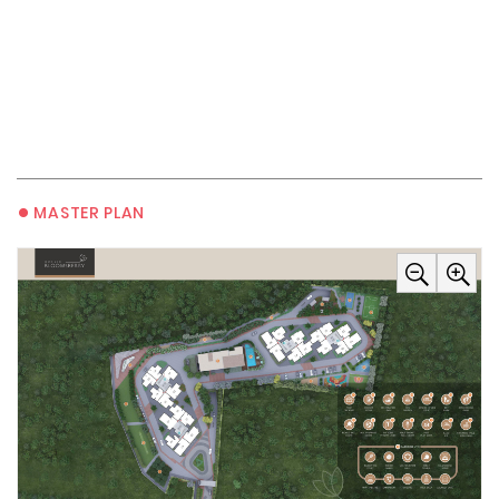
•
MASTER PLAN