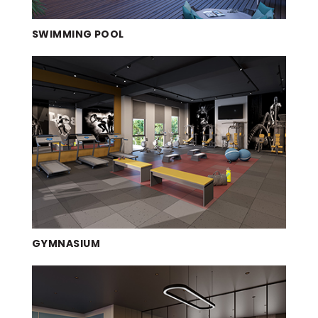
SWIMMING POOL
GYMNASIUM