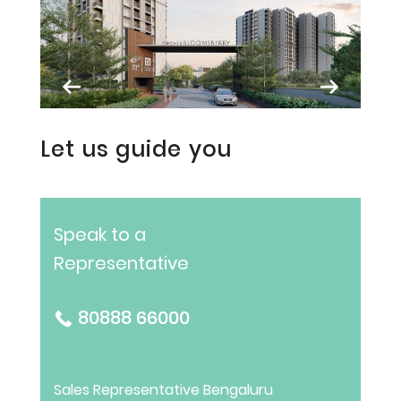
Let us guide you
Speak to a
Representative
80888 66000
Sales Representative
Bengaluru