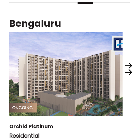
Bengaluru
Orchid Platinum
Residential