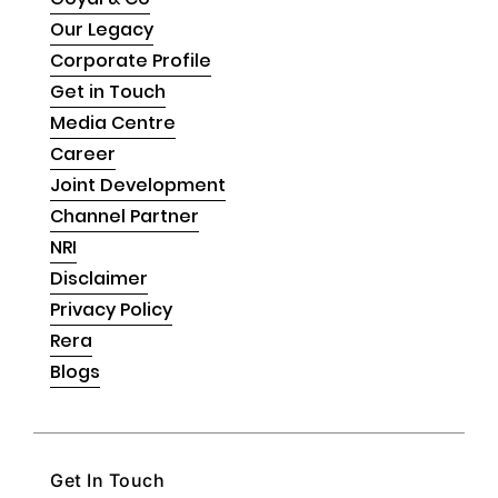
Our Legacy
Corporate Profile
Get in Touch
Media Centre
Career
Joint Development
Channel Partner
NRI
Disclaimer
Privacy Policy
Rera
Blogs
Get In Touch