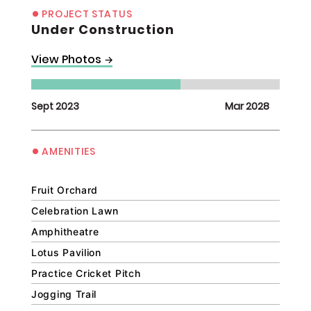
•
PROJECT STATUS
Under Construction
View Photos
→
Sept 2023
Mar 2028
•
AMENITIES
Fruit Orchard
Celebration Lawn
Amphitheatre
Lotus Pavilion
Practice Cricket Pitch
Jogging Trail