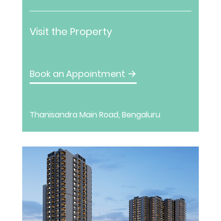
Visit the Property
Book an Appointment
→
Thanisandra Main Road, Bengaluru