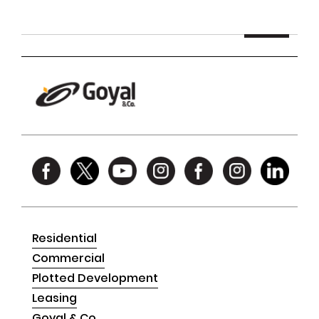
Residential
Commercial
Plotted Development
Leasing
Goyal & Co