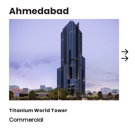
Ahmedabad
Titanium World Tower
Commercial