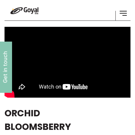
Get in touch
ORCHID
BLOOMSBERRY