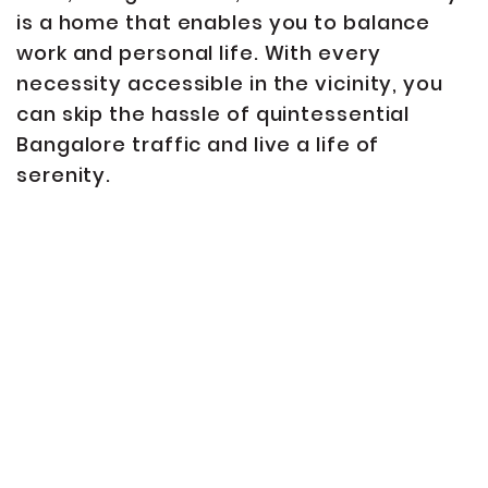
is a home that enables you to balance
work and personal life. With every
necessity accessible in the vicinity, you
can skip the hassle of quintessential
Bangalore traffic and live a life of
serenity.